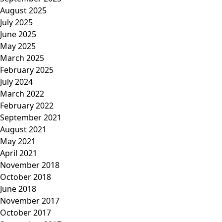
August 2025
July 2025
June 2025
May 2025
March 2025
February 2025
July 2024
March 2022
February 2022
September 2021
August 2021
May 2021
April 2021
November 2018
October 2018
June 2018
November 2017
October 2017