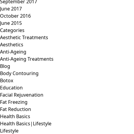
September 2017
June 2017
October 2016
June 2015
Categories
Aesthetic Treatments
Aesthetics
Anti-Ageing
Anti-Ageing Treatments
Blog
Body Contouring
Botox
Education
Facial Rejuvenation
Fat Freezing
Fat Reduction
Health Basics
Health Basics|Lifestyle
Lifestyle