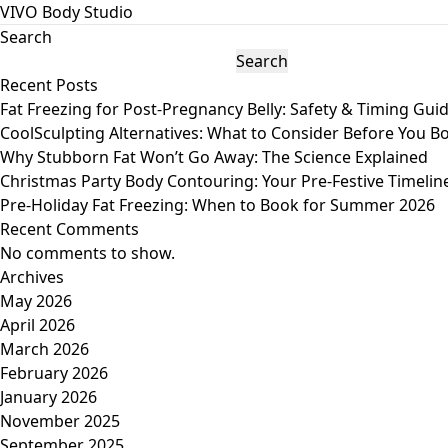
VIVO Body Studio
Search
Search
Recent Posts
Fat Freezing for Post-Pregnancy Belly: Safety & Timing Gui
CoolSculpting Alternatives: What to Consider Before You B
Why Stubborn Fat Won’t Go Away: The Science Explained
Christmas Party Body Contouring: Your Pre-Festive Timelin
Pre-Holiday Fat Freezing: When to Book for Summer 2026
Recent Comments
No comments to show.
Archives
May 2026
April 2026
March 2026
February 2026
January 2026
November 2025
September 2025