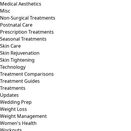
Medical Aesthetics
Misc
Non-Surgical Treatments
Postnatal Care
Prescription Treatments
Seasonal Treatments
Skin Care
Skin Rejuvenation
Skin Tightening
Technology
Treatment Comparisons
Treatment Guides
Treatments
Updates
Wedding Prep
Weight Loss
Weight Management
Women's Health
Workouts