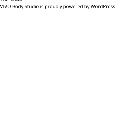
VIVO Body Studio is proudly powered by
WordPress