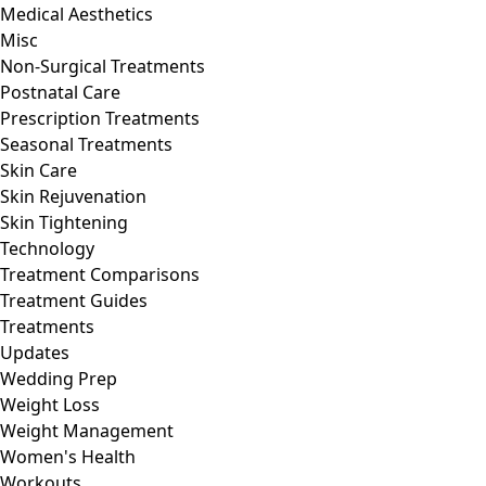
Medical Aesthetics
Misc
Non-Surgical Treatments
Postnatal Care
Prescription Treatments
Seasonal Treatments
Skin Care
Skin Rejuvenation
Skin Tightening
Technology
Treatment Comparisons
Treatment Guides
Treatments
Updates
Wedding Prep
Weight Loss
Weight Management
Women's Health
Workouts