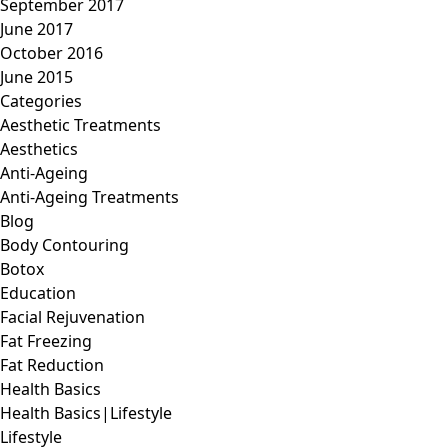
September 2017
June 2017
October 2016
June 2015
Categories
Aesthetic Treatments
Aesthetics
Anti-Ageing
Anti-Ageing Treatments
Blog
Body Contouring
Botox
Education
Facial Rejuvenation
Fat Freezing
Fat Reduction
Health Basics
Health Basics|Lifestyle
Lifestyle