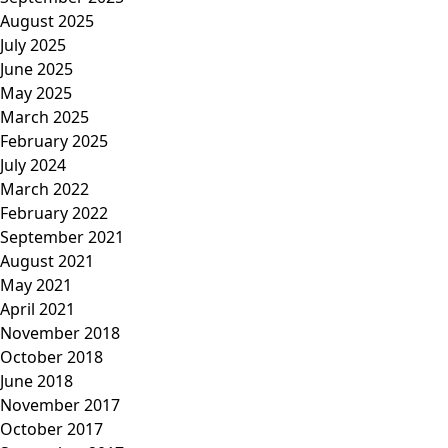
August 2025
July 2025
June 2025
May 2025
March 2025
February 2025
July 2024
March 2022
February 2022
September 2021
August 2021
May 2021
April 2021
November 2018
October 2018
June 2018
November 2017
October 2017