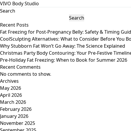
VIVO Body Studio
Search
Search
Recent Posts
Fat Freezing for Post-Pregnancy Belly: Safety & Timing Gui
CoolSculpting Alternatives: What to Consider Before You B
Why Stubborn Fat Won’t Go Away: The Science Explained
Christmas Party Body Contouring: Your Pre-Festive Timelin
Pre-Holiday Fat Freezing: When to Book for Summer 2026
Recent Comments
No comments to show.
Archives
May 2026
April 2026
March 2026
February 2026
January 2026
November 2025
September 2025